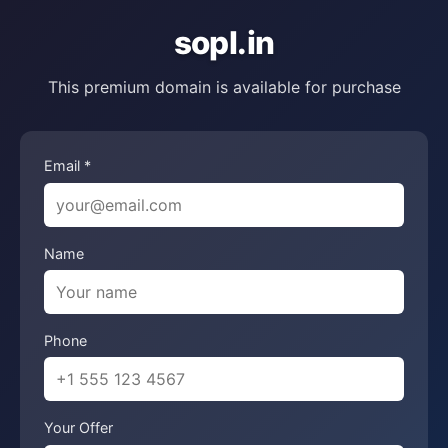
sopl.in
This premium domain is available for purchase
Email *
Name
Phone
Your Offer