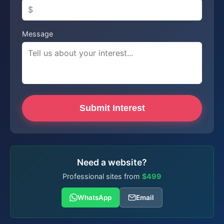
Message
Submit Interest
Need a website?
Professional sites from
$499
WhatsApp
Email